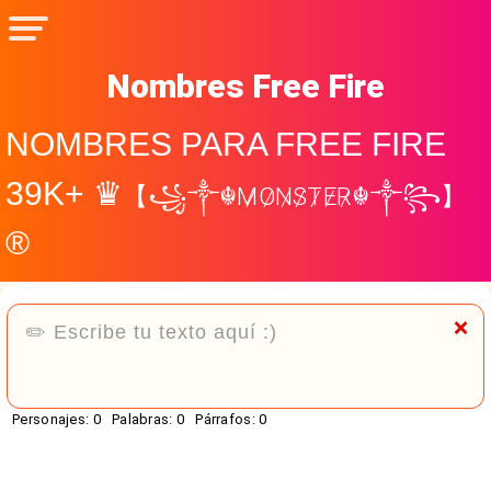
Nombres Free Fire
NOMBRES PARA FREE FIRE
39K+ ♛
【꧁༒☬M̷O̷N̷S̷T̷E̷R̷☬༒꧂】
®
❌
Personajes:
0
Palabras:
0
Párrafos:
0