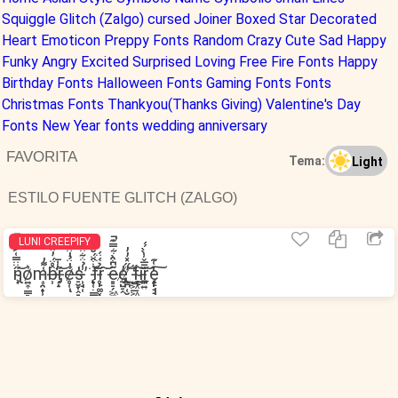
Squiggle
Glitch (Zalgo)
cursed
Joiner
Boxed
Star Decorated
Heart
Emoticon
Preppy Fonts
Random
Crazy
Cute
Sad
Happy
Funky
Angry
Excited
Surprised
Loving
Free Fire Fonts
Happy
Birthday Fonts
Halloween Fonts
Gaming Fonts Fonts
Christmas Fonts
Thankyou(Thanks Giving)
Valentine's Day
Fonts
New Year fonts
wedding anniversary
FAVORITA
Tema:
Light
ESTILO FUENTE GLITCH (ZALGO)
LUNI CREEPIFY
n̴̢̧̜̋̈̈̿͑͐̊̐̚͝o̷͍͎̳͈͙̭̮͛m̵͙̯̟̹̟̭͚͕͑͌̓b̶̹̂̊̈́̓̂̕r̶̡̗̝̋̾̄͝ė̷̥̜́̍̈̉̍̈́̾̈̒ͅs̶̠̮̞̭͇̤̝̍ ̵̛̹̘̜̾̉̈͋̈́͐̓͘f̵̨̟̜̣̳͔̩̖̺͔͛̇͒̈́̐͒͝r̵̥̙͚͓̋̉̈́̈́͘͝e̶͇̠̗͖̪͂͆͒̀͋̿͊̚e̸̡̢̱̺̠̭̓ ̸̰̪̜̮̓̋̽̓̓͜͝f̵̺͖̲͖͙̠͚͗̋i̴̱̙͜͝ŗ̵̪͍̆̄̅̌̾̀̀́́͝ę̵̝̙̘̘̹͎̬͙͕̒͑͊͠