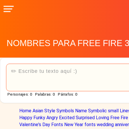
NOMBRES PARA FREE FIRE 
Personajes:
0
Palabras:
0
Párrafos:
0
Home
Asian Style
Symbols Name
Symbolic
small
Line
Happy
Funky
Angry
Excited
Surprised
Loving
Free Fire
Valentine's Day Fonts
New Year fonts
wedding anniver