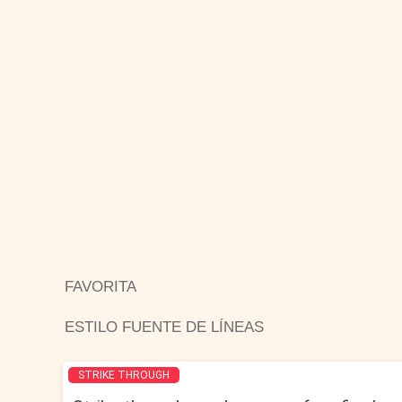
FAVORITA
ESTILO FUENTE DE LÍNEAS
STRIKE THROUGH