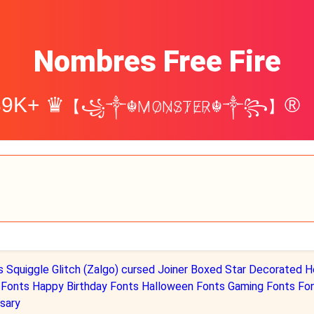
Nombres Free Fire
39K+ ♛
®
【꧁༒☬M̷O̷N̷S̷T̷E̷R̷☬༒꧂】
s
Squiggle
Glitch (Zalgo)
cursed
Joiner
Boxed
Star Decorated
H
 Fonts
Happy Birthday Fonts
Halloween Fonts
Gaming Fonts Fo
sary