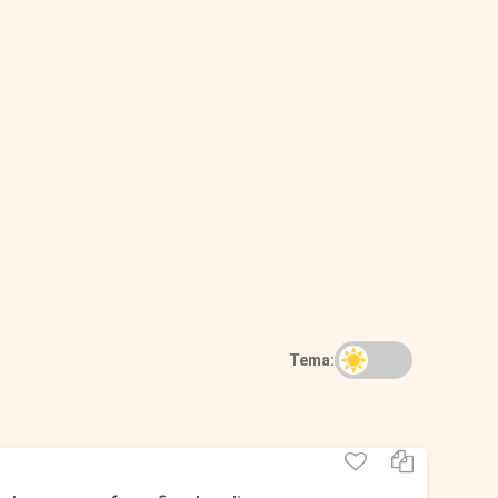
Tema: