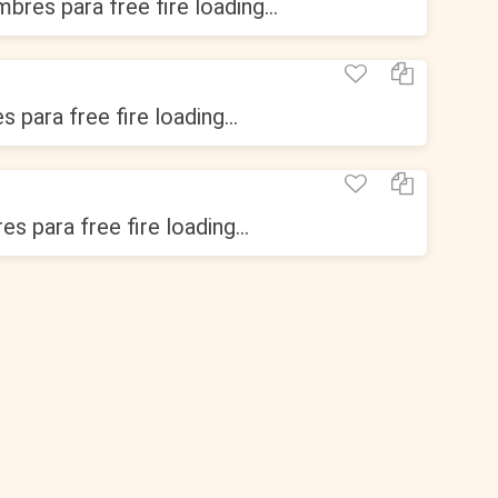
bres para free fire loading...
 para free fire loading...
s para free fire loading...