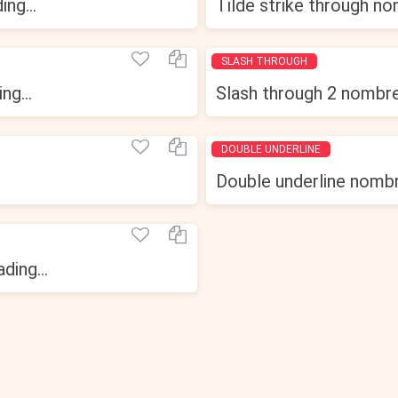
ng...
Tilde strike through nom
SLASH THROUGH
ng...
Slash through 2 nombres
DOUBLE UNDERLINE
Double underline nombre
ding...