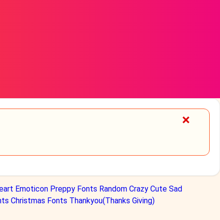
❌
eart
Emoticon
Preppy Fonts
Random
Crazy
Cute
Sad
nts
Christmas Fonts
Thankyou(Thanks Giving)