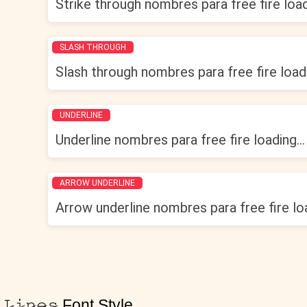
Strike through nombres para free fire loadi
SLASH THROUGH
Slash through nombres para free fire loadi
UNDERLINE
Underline nombres para free fire loading...
ARROW UNDERLINE
Arrow underline nombres para free fire loa
𝙻̷𝚒̷𝚗̷𝚎̷𝚜̷ Font Style