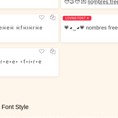
🧑‍🤝‍🧑 💌 n̲o̲m̲b̲r̲e̲s̲ ̲f̲r̲e̲e̲
LOVING FONT 4
r☠e☠e☠ ☠f☠i☠r☠e
💗◕‿◕💗 nombres free 
r⋆e⋆e⋆ ⋆f⋆i⋆r⋆e
𝖊) ⚡ Font Style
⚡ nombres para free fire - generate loving fonts to enhance your