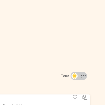
Tema:
Light