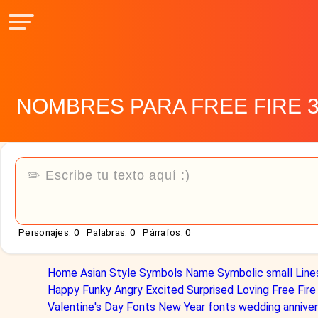
NOMBRES PARA FREE FIRE 
Personajes:
0
Palabras:
0
Párrafos:
0
Home
Asian Style
Symbols Name
Symbolic
small
Line
Happy
Funky
Angry
Excited
Surprised
Loving
Free Fire
Valentine's Day Fonts
New Year fonts
wedding anniver