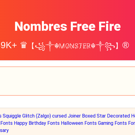
Nombres Free Fire
39K+ ♛
®
【꧁༒☬M̷O̷N̷S̷T̷E̷R̷☬༒꧂】
s
Squiggle
Glitch (Zalgo)
cursed
Joiner
Boxed
Star Decorated
H
 Fonts
Happy Birthday Fonts
Halloween Fonts
Gaming Fonts Fo
sary