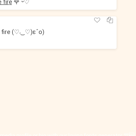
 ̲f̲i̲r̲e̲ 🌹 ᵕ̈♡︎
fire (♡˓‿♡)ɛˆo)
 social media profile or bio with our loving fonts generator 🎊🆕