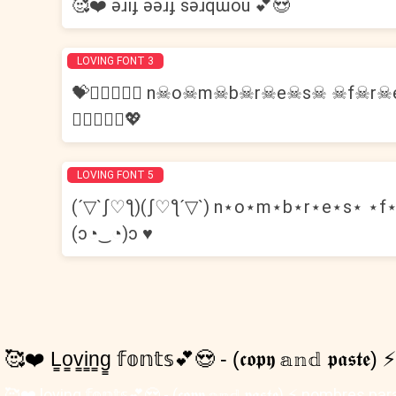
🥰❤️ ǝɹıɟ ǝǝɹɟ sǝɹqɯou 💕😍
LOVING FONT 3
💝👩🏽‍❤️‍👨🏻 n☠o☠m☠b☠r☠e☠s☠ ☠f☠
👩🏼‍❤️‍👩🏼💖
LOVING FONT 5
(´▽`ʃ♡ƪ)(ʃ♡ƪ´▽`) n⋆o⋆m⋆b⋆r⋆e⋆s⋆ ⋆f⋆
(ɔ◔‿◔)ɔ ♥
🥰❤️ L̳o̳v̳i̳n̳g̳ 𝕗𝕠𝕟𝕥𝕤💕😍 - (𝖈𝖔𝖕𝖞 𝕒𝕟𝕕 𝖕𝖆𝖘𝖙
🥰❤️ l̳o̳v̳i̳n̳g̳ 𝕗𝕠𝕟𝕥𝕤💕😍 - (𝖈𝖔𝖕𝖞 𝕒𝕟𝕕 𝖕𝖆𝖘𝖙𝖊) 