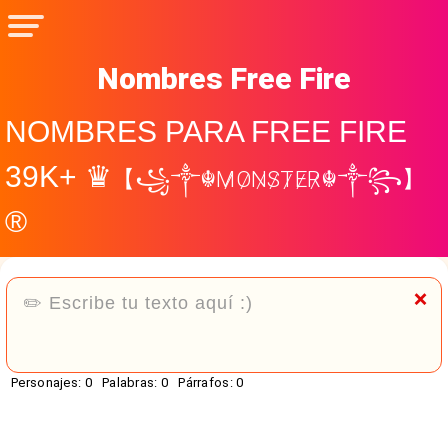
Nombres Free Fire
NOMBRES PARA FREE FIRE
39K+ ♛
【꧁༒☬M̷O̷N̷S̷T̷E̷R̷☬༒꧂】
®
❌
Personajes:
0
Palabras:
0
Párrafos:
0