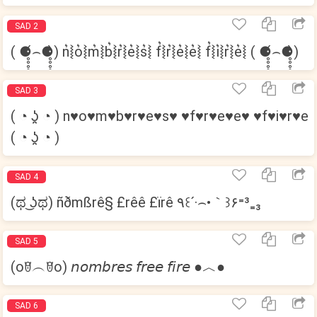
SAD 2
( ⚈̥̥̥̥̥́⌢⚈̥̥̥̥̥̀) n͛⦚o͛⦚m͛⦚b͛⦚r͛⦚e͛⦚s͛⦚ f͛⦚r͛⦚e͛⦚e͛⦚ f͛⦚i͛⦚r͛⦚e͛⦚ ( ⚈̥̥̥̥̥́⌢⚈̥̥̥̥̥̀)
SAD 3
( ◔ ʖ̯ ◔ ) n♥o♥m♥b♥r♥e♥s♥ ♥f♥r♥e♥e♥ ♥f♥i♥r♥e
( ◔ ʖ̯ ◔ )
SAD 4
(ಥ ͜ʖಥ) ñðmßrê§ £rêê £ïrê ٩꒰´·⌢•｀꒱۶⁼³₌₃
SAD 5
(oꆤ︵ꆤo) 𝘯𝘰𝘮𝘣𝘳𝘦𝘴 𝘧𝘳𝘦𝘦 𝘧𝘪𝘳𝘦 ●︿●
SAD 6