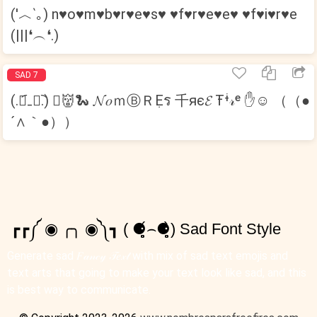
(′︿‵｡) n♥o♥m♥b♥r♥e♥s♥ ♥f♥r♥e♥e♥ ♥f♥i♥r♥e
(|||❛︵❛.)
SAD 7
(.﹒︠₋﹒︡.) ﾟ👹🐍 𝓝𝑜ｍⒷＲẸร 千яє𝓔 Ŧᶤ𝓇ᵉ ✋☺ （（●
´∧｀●））
┏┏༼ ◉ ╭╮ ◉༽┓ ( ⚈̥̥̥̥̥́⌢⚈̥̥̥̥̥̀) Sad Font Style
Generate sad 𝐹𝒶𝓃𝒸𝓎 𝒯𝑒𝓍𝓉 with mix of sad text emojis and
text arts that going to make your text look like sad, and this
is best way to communicate.