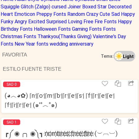
Squiggle
Glitch (Zalgo)
cursed
Joiner
Boxed
Star Decorated
Heart
Emoticon
Preppy Fonts
Random
Crazy
Cute
Sad
Happy
Funky
Angry
Excited
Surprised
Loving
Free Fire Fonts
Happy
Birthday Fonts
Halloween Fonts
Gaming Fonts Fonts
Christmas Fonts
Thankyou(Thanks Giving)
Valentine's Day
Fonts
New Year fonts
wedding anniversary
FAVORITA
Tema:
Light
ESTILO FUENTE TRISTE
SAD 0
(◕︿◕✿) ꜍n꜉꜍o꜉꜍m꜉꜍b꜉꜍r꜉꜍e꜉꜍s꜉ ꜍f꜉꜍r꜉꜍e꜉꜍e꜉
꜍f꜉꜍i꜉꜍r꜉꜍e꜉ (๑′°︿°๑)
SAD 1
┏༼ ◉ ╭╮ ◉༽┓ n҉o҉m҉b҉r҉e҉s҉ ҉f҉r҉e҉e҉ ҉f҉i҉r҉e҉ (︶︹︺)